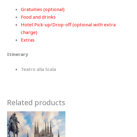
Gratuities (optional)
Food and drinks
Hotel Pick-up/Drop-off (optional with extra
charge)
Extras
Itinerary
Teatro alla Scala
Related products