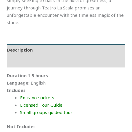
simply seeking to bask in the aura of greatness, a
journey through Teatro La Scala promises an
unforgettable encounter with the timeless magic of the
stage.
Description
Reviews (0)
Duration 1.5 hours
Language:
English
Includes
Entrance tickets
Licensed Tour Guide
Small groups guided tour
Not Includes