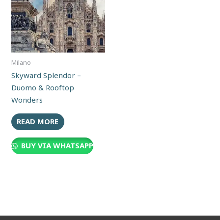
Milano
Skyward Splendor –
Duomo & Rooftop
Wonders
READ MORE
BUY VIA WHATSAPP