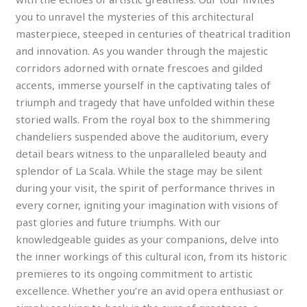
you to unravel the mysteries of this architectural
masterpiece, steeped in centuries of theatrical tradition
and innovation. As you wander through the majestic
corridors adorned with ornate frescoes and gilded
accents, immerse yourself in the captivating tales of
triumph and tragedy that have unfolded within these
storied walls. From the royal box to the shimmering
chandeliers suspended above the auditorium, every
detail bears witness to the unparalleled beauty and
splendor of La Scala. While the stage may be silent
during your visit, the spirit of performance thrives in
every corner, igniting your imagination with visions of
past glories and future triumphs. With our
knowledgeable guides as your companions, delve into
the inner workings of this cultural icon, from its historic
premieres to its ongoing commitment to artistic
excellence. Whether you’re an avid opera enthusiast or