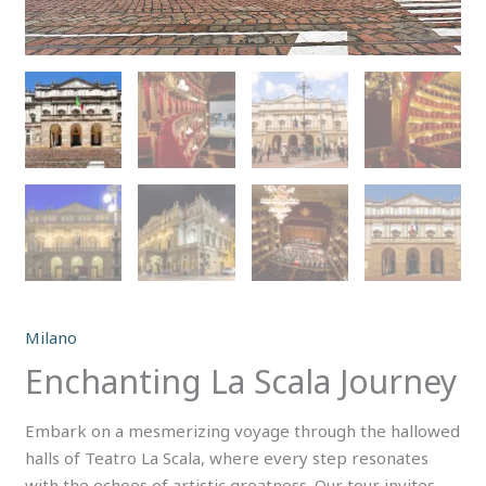
Milano
Enchanting La Scala Journey
Embark on a mesmerizing voyage through the hallowed
halls of Teatro La Scala, where every step resonates
with the echoes of artistic greatness. Our tour invites